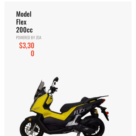
Model
Flex
200cc
POWERED BY ZOA
$3,30
0