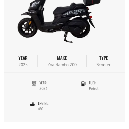
YEAR
MAKE
TYPE
2025
Zoa Rambo 200
Scooter
YEAR:
FUEL:
2025
Petrol
ENGINE:
180