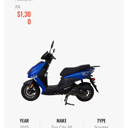
ZOA
$1,30
0
YEAR
MAKE
TYPE
2025
Zoa City 50
Scooter