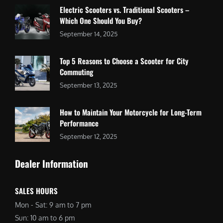
Electric Scooters vs. Traditional Scooters –
Which One Should You Buy?
September 14, 2025
Top 5 Reasons to Choose a Scooter for City
Commuting
September 13, 2025
How to Maintain Your Motorcycle for Long-Term
Performance
September 12, 2025
Dealer Information
SALES HOURS
Mon - Sat: 9 am to 7 pm
Sun: 10 am to 6 pm