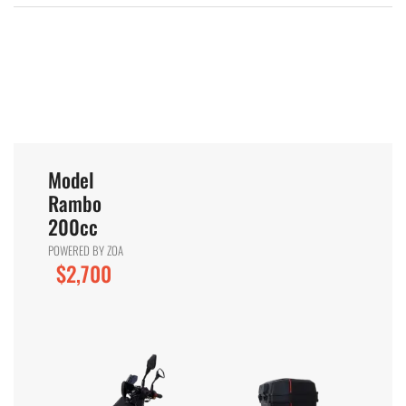
Model
Rambo
200cc
POWERED BY ZOA
$2,700