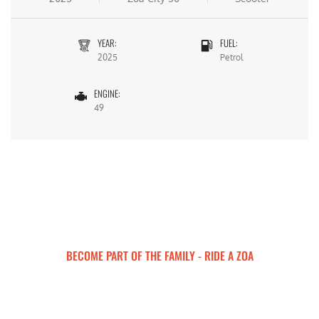
YEAR:
FUEL:
2025
Petrol
ENGINE:
49
BECOME PART OF THE FAMILY - RIDE A ZOA
ZOA MOTORCYCLES