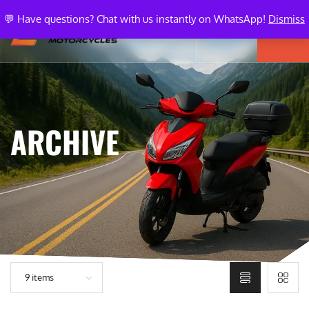
💬 Have questions? Chat with us instantly on WhatsApp!
Dismiss
ARCHIVE
9 items