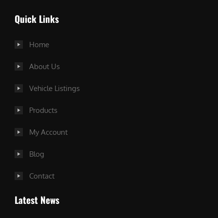
Quick Links
Home
About Us
Vehicle Listings
Products
My Account
Blog
Contact
Latest News