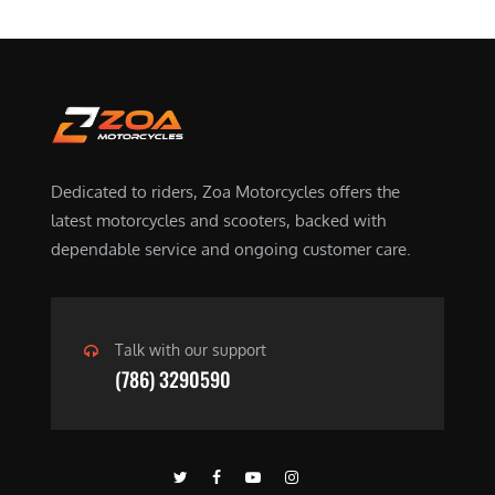
Dedicated to riders, Zoa Motorcycles offers the
latest motorcycles and scooters, backed with
dependable service and ongoing customer care.
Talk with our support
(786) 3290590