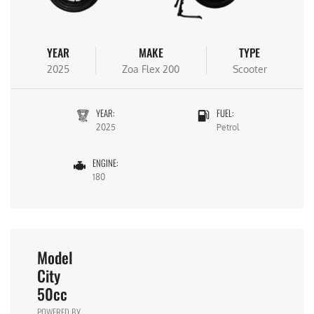
YEAR
MAKE
TYPE
2025
Zoa Flex 200
Scooter
YEAR:
FUEL:
2025
Petrol
ENGINE:
180
Model
City
50cc
POWERED BY