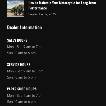
How to Maintain Your Motorcycle for Long-Term
Performance
September 12, 2025
Dealer Information
SALES HOURS
Mon - Sat: 9 am to 7 pm
Sun: 10 am to 6 pm
SERVICE HOURS
Mon - Sat: 9 am to 7 pm
Sun: 10 am to 6 pm
PARTS SHOP HOURS
Mon - Sat: 9 am to 7 pm
Sun: 10 am to 6 pm