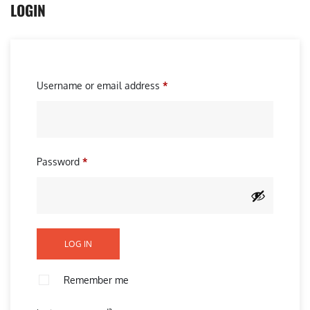
LOGIN
R
Username or email address
*
e
q
u
R
Password
*
i
e
r
q
e
u
d
i
LOG IN
r
e
Remember me
d