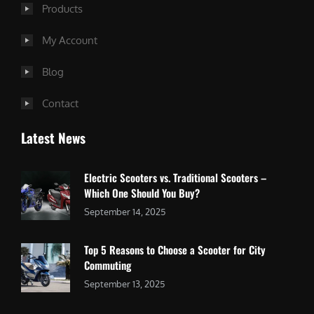
Products
My Account
Blog
Contact
Latest News
Electric Scooters vs. Traditional Scooters –
Which One Should You Buy?
September 14, 2025
Top 5 Reasons to Choose a Scooter for City
Commuting
September 13, 2025