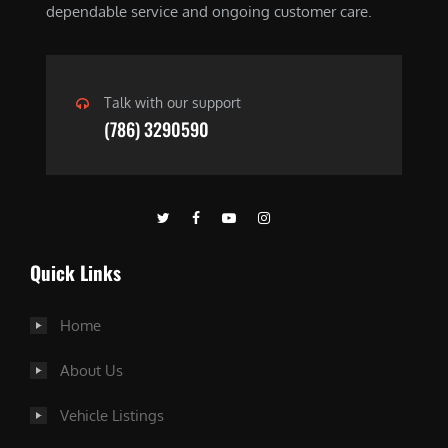
dependable service and ongoing customer care.
Talk with our support
(786) 3290590
Quick Links
Home
About Us
Vehicle Listings