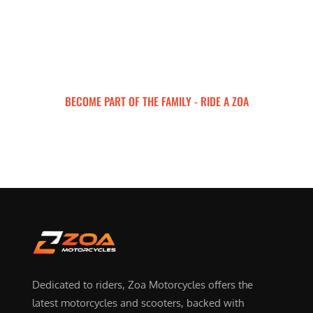
BECOME PART OF THE FAMILY - RIDE A ZOA
ZOA MOTORCYCLES
Dedicated to riders, Zoa Motorcycles offers the
latest motorcycles and scooters, backed with