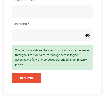
Email address
*
i
e
r
q
e
u
d
R
Password
*
i
e
r
q
e
u
d
i
Your personal data will be used to support your experience
throughout this website, to manage access to your
r
account, and for other purposes described in our
privacy
e
policy
.
d
REGISTER