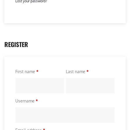
Lost your password?
REGISTER
First name
*
Last name
*
R
Username
*
e
q
u
R