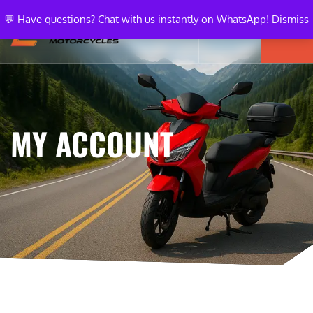
💬 Have questions? Chat with us instantly on WhatsApp!
Dismiss
MY ACCOUNT