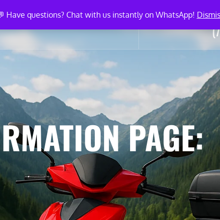
💬 Have questions? Chat with us instantly on WhatsApp!
Dismis
Ca
ICLE LISTINGS
BLOG
CONTACT
(
ORMATION PAGE: