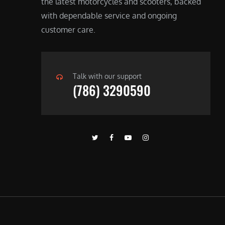
the latest motorcycles and scooters, backed
with dependable service and ongoing
customer care.
Talk with our support
(786) 3290590