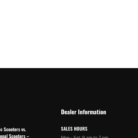
Dealer Information
SALES HOURS
ic Scooters vs.
ional Scooters –
Mon - Sat: 9 am to 7 pm