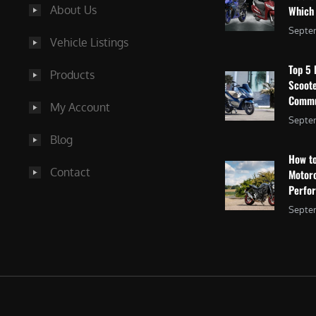
About Us
Which
Septe
Vehicle Listings
Top 5 
Products
Scoote
Commu
My Account
Septem
Blog
How to
Contact
Motor
Perfo
Septem