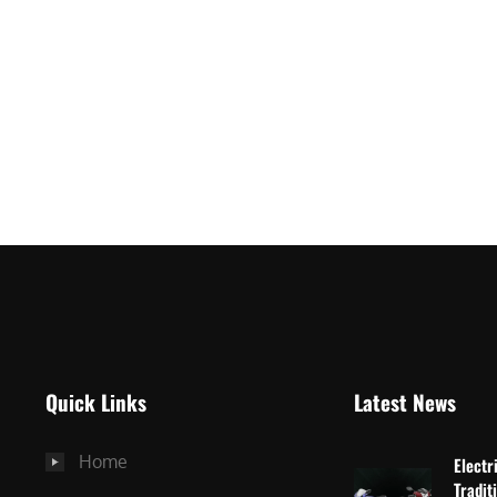
Quick Links
Latest News
Home
Electr
Tradit