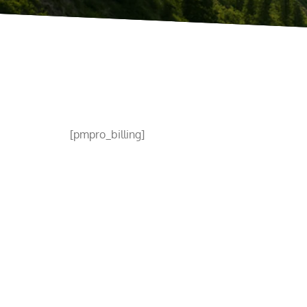
[pmpro_billing]