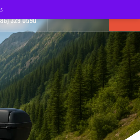
s
ll Us Today!
0
786) 329 0590