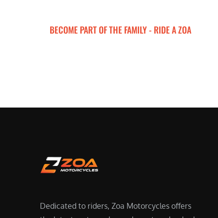
BECOME PART OF THE FAMILY - RIDE A ZOA
ZOA MOTORCYCLES
Dedicated to riders, Zoa Motorcycles offers