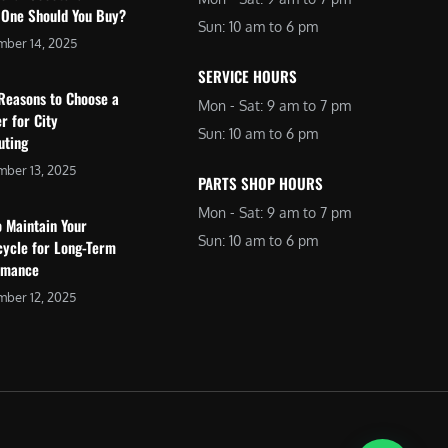
 One Should You Buy?
Sun: 10 am to 6 pm
mber 14, 2025
SERVICE HOURS
Reasons to Choose a
Mon - Sat: 9 am to 7 pm
r for City
Sun: 10 am to 6 pm
ting
ber 13, 2025
PARTS SHOP HOURS
Mon - Sat: 9 am to 7 pm
 Maintain Your
Sun: 10 am to 6 pm
cycle for Long-Term
rmance
ber 12, 2025