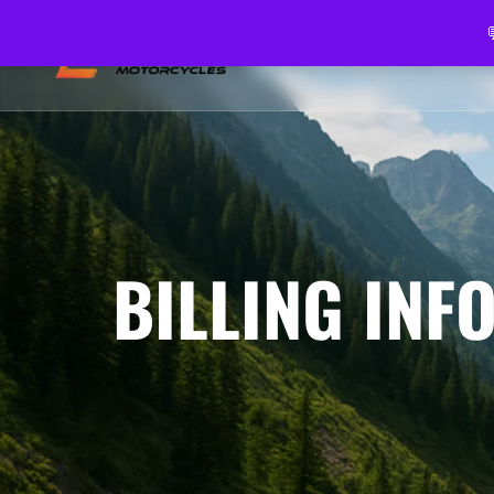
HOME
ABOUT US
VEH
BILLING INF