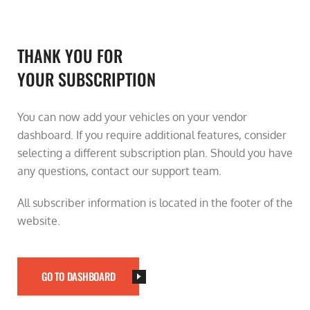
THANK YOU FOR
YOUR SUBSCRIPTION
You can now add your vehicles on your vendor
dashboard. If you require additional features, consider
selecting a different subscription plan. Should you have
any questions, contact our support team.
All subscriber information is located in the footer of the
website.
GO TO DASHBOARD