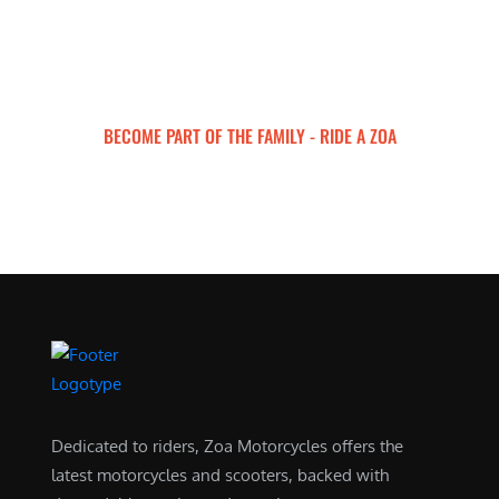
BECOME PART OF THE FAMILY - RIDE A ZOA
ZOA MOTORCYCLES
Dedicated to riders, Zoa Motorcycles offers the
latest motorcycles and scooters, backed with