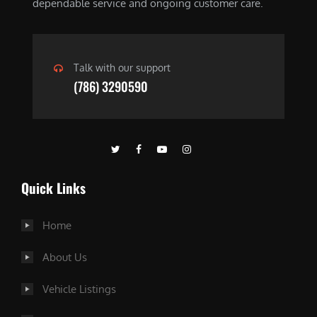
dependable service and ongoing customer care.
Talk with our support
(786) 3290590
Quick Links
Home
About Us
Vehicle Listings