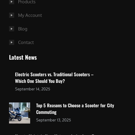
Products
My Account
Blog
Contact
Latest News
Electric Scooters vs. Traditional Scooters –
Which One Should You Buy?
September 14, 2025
Top 5 Reasons to Choose a Scooter for City
Commuting
September 13, 2025