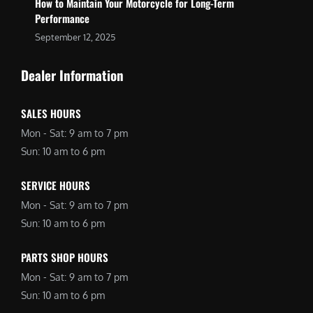
How to Maintain Your Motorcycle for Long-Term
Performance
September 12, 2025
Dealer Information
SALES HOURS
Mon - Sat: 9 am to 7 pm
Sun: 10 am to 6 pm
SERVICE HOURS
Mon - Sat: 9 am to 7 pm
Sun: 10 am to 6 pm
PARTS SHOP HOURS
Mon - Sat: 9 am to 7 pm
Sun: 10 am to 6 pm