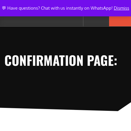
💬 Have questions? Chat with us instantly on WhatsApp!
Dismiss
CONFIRMATION PAGE: