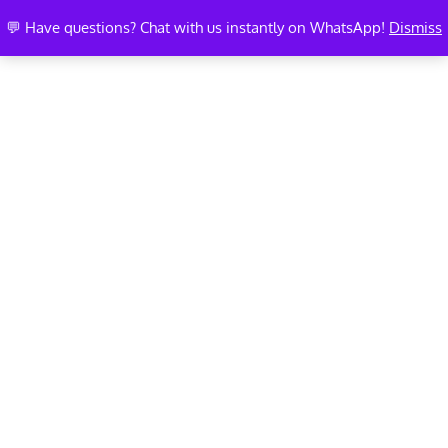
💬 Have questions? Chat with us instantly on WhatsApp!
Dismiss
MEMBER PROFILE EDIT
PAGE