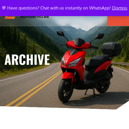
💬 Have questions? Chat with us instantly on WhatsApp!
Dismiss
ARCHIVE