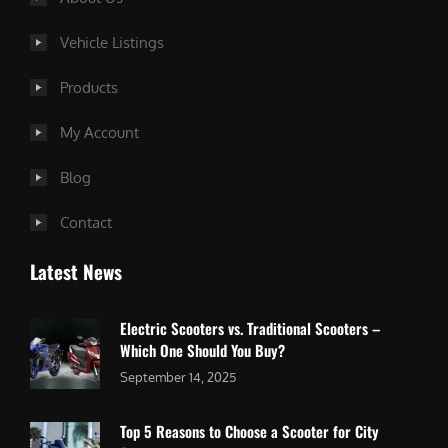
Vehicle Listings
Products
My Account
Blog
Contact
Latest News
Electric Scooters vs. Traditional Scooters –
Which One Should You Buy?
September 14, 2025
Top 5 Reasons to Choose a Scooter for City