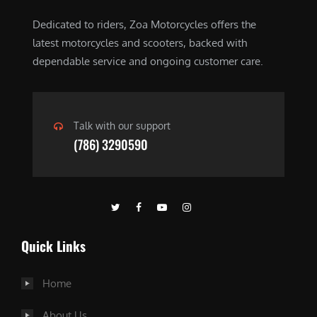
Dedicated to riders, Zoa Motorcycles offers the
latest motorcycles and scooters, backed with
dependable service and ongoing customer care.
Talk with our support
(786) 3290590
Quick Links
Home
About Us