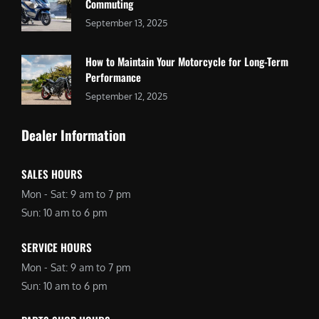
Commuting
September 13, 2025
How to Maintain Your Motorcycle for Long-Term
Performance
September 12, 2025
Dealer Information
SALES HOURS
Mon - Sat: 9 am to 7 pm
Sun: 10 am to 6 pm
SERVICE HOURS
Mon - Sat: 9 am to 7 pm
Sun: 10 am to 6 pm