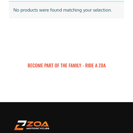
No products were found matching your selection.
BECOME PART OF THE FAMILY - RIDE A ZOA
ZOA MOTORCYCLES