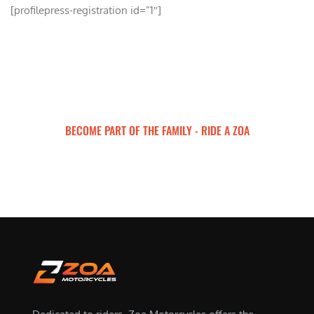
[profilepress-registration id=”1″]
BECOME PART OF THE FAMILY - RIDE A ZOA
ZOA MOTORCYCLES