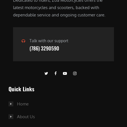
Dedicated to riders, Zoa Motorcycles offers the
latest motorcycles and scooters, backed with
dependable service and ongoing customer care.
Talk with our support
(786) 3290590
Quick Links
Home
About Us