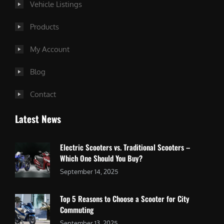
Vehicle Listings
Products
My Account
Blog
Contact
Latest News
Electric Scooters vs. Traditional Scooters –
Which One Should You Buy?
September 14, 2025
Top 5 Reasons to Choose a Scooter for City
Commuting
September 13, 2025