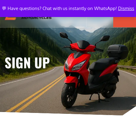
💬 Have questions? Chat with us instantly on WhatsApp!
Dismiss
SIGN UP