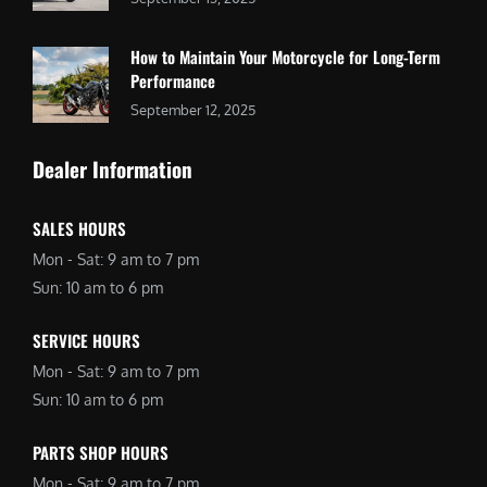
How to Maintain Your Motorcycle for Long-Term
Performance
September 12, 2025
Dealer Information
SALES HOURS
Mon - Sat: 9 am to 7 pm
Sun: 10 am to 6 pm
SERVICE HOURS
Mon - Sat: 9 am to 7 pm
Sun: 10 am to 6 pm
PARTS SHOP HOURS
Mon - Sat: 9 am to 7 pm