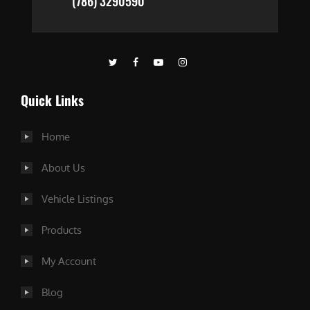
(786) 3290590
Quick Links
Home
About Us
Vehicle Listings
Products
My Account
Blog