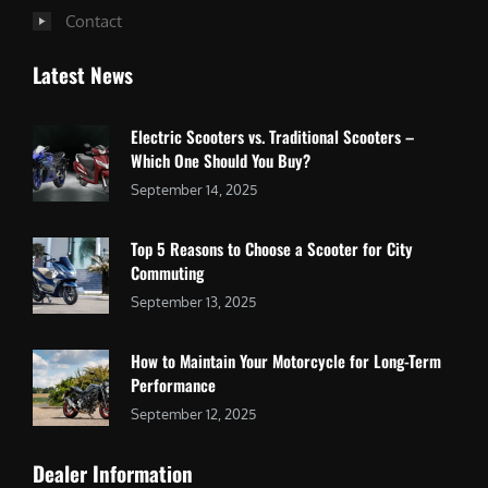
Contact
Latest News
Electric Scooters vs. Traditional Scooters –
Which One Should You Buy?
September 14, 2025
Top 5 Reasons to Choose a Scooter for City
Commuting
September 13, 2025
How to Maintain Your Motorcycle for Long-Term
Performance
September 12, 2025
Dealer Information