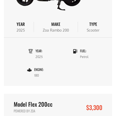
YEAR
MAKE
TYPE
2025
Zoa Rambo 200
Scooter
YEAR:
FUEL:
2025
Petrol
ENGINE:
180
Model Flex 200cc
$3,300
POWERED BY ZOA