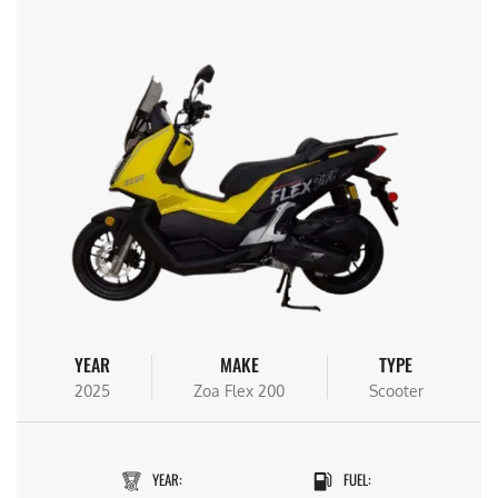
YEAR
MAKE
TYPE
2025
Zoa Flex 200
Scooter
YEAR:
FUEL: