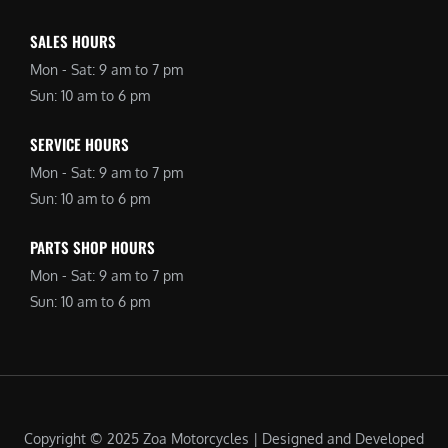
SALES HOURS
Mon - Sat: 9 am to 7 pm
Sun: 10 am to 6 pm
SERVICE HOURS
Mon - Sat: 9 am to 7 pm
Sun: 10 am to 6 pm
PARTS SHOP HOURS
Mon - Sat: 9 am to 7 pm
Sun: 10 am to 6 pm
Copyright © 2025 Zoa Motorcycles | Designed and Developed