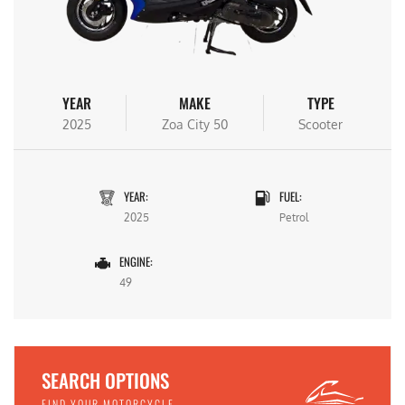
YEAR
MAKE
TYPE
2025
Zoa City 50
Scooter
YEAR:
FUEL:
2025
Petrol
ENGINE:
49
SEARCH OPTIONS
FIND YOUR MOTORCYCLE