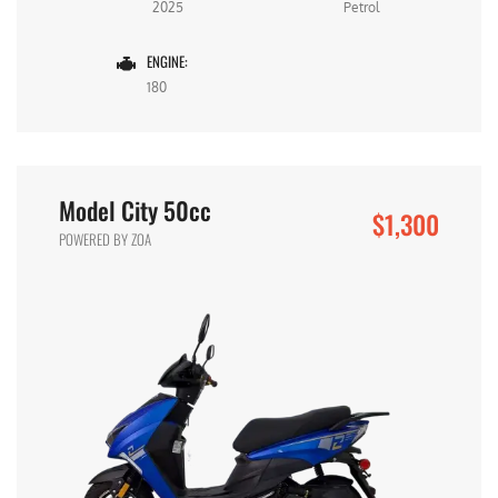
2025
Petrol
ENGINE:
180
Model City 50cc
$1,300
POWERED BY ZOA