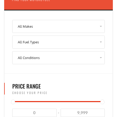
All Makes
All Fuel Types
All Conditions
PRICE RANGE
CHOOSE YOUR PRICE
-