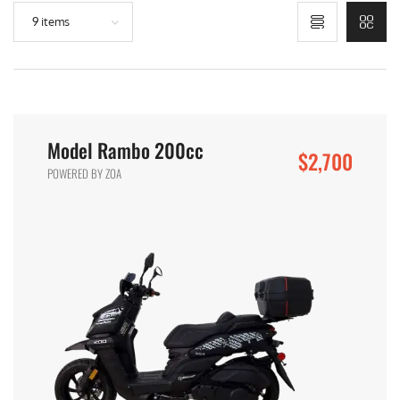
9 items
Model Rambo 200cc
$2,700
POWERED BY ZOA