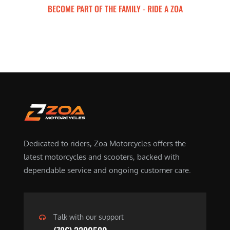
BECOME PART OF THE FAMILY - RIDE A ZOA
ZOA MOTORCYCLES
Dedicated to riders, Zoa Motorcycles offers the
latest motorcycles and scooters, backed with
dependable service and ongoing customer care.
Talk with our support