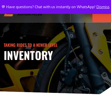
💬 Have questions? Chat with us instantly on WhatsApp!
Dismiss
TAKING RIDES TO A NEWER LEVEL
INVENTORY