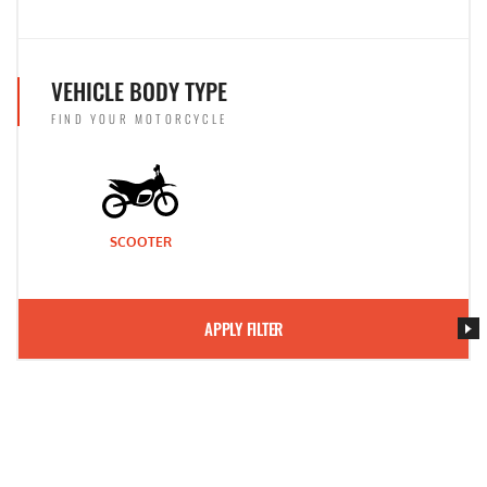
VEHICLE BODY TYPE
FIND YOUR MOTORCYCLE
SCOOTER
APPLY FILTER