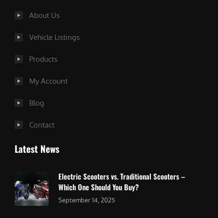
About Us
Vehicle Listings
Products
My Account
Blog
Contact
Latest News
Electric Scooters vs. Traditional Scooters –
Which One Should You Buy?
September 14, 2025