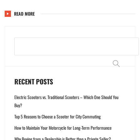
READ MORE
Search
RECENT POSTS
Electric Scooters vs. Traditional Scooters – Which One Should You
Buy?
Top 5 Reasons to Choose a Scooter for City Commuting
How to Maintain Your Motorcycle for Long-Term Performance
Why Buying from a Dealership is Better than a Private Seller?