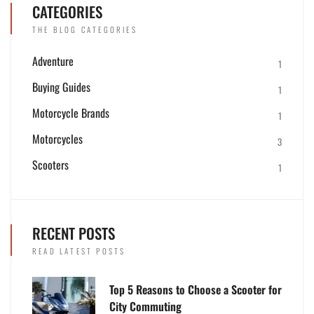
CATEGORIES
THE BLOG CATEGORIES
Adventure
1
Buying Guides
1
Motorcycle Brands
1
Motorcycles
3
Scooters
1
RECENT POSTS
READ LATEST POSTS
Top 5 Reasons to Choose a Scooter for
City Commuting