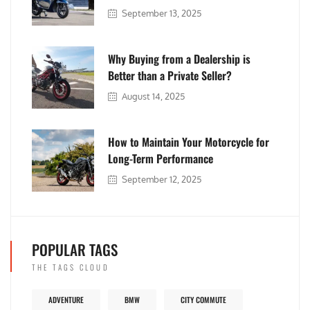
September 13, 2025
Why Buying from a Dealership is
Better than a Private Seller?
August 14, 2025
How to Maintain Your Motorcycle for
Long-Term Performance
September 12, 2025
POPULAR TAGS
THE TAGS CLOUD
ADVENTURE
BMW
CITY COMMUTE