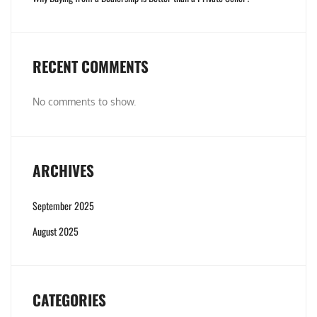
RECENT COMMENTS
No comments to show.
ARCHIVES
September 2025
August 2025
CATEGORIES