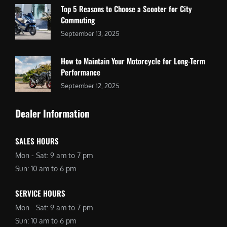
Top 5 Reasons to Choose a Scooter for City
Commuting
September 13, 2025
How to Maintain Your Motorcycle for Long-Term
Performance
September 12, 2025
Dealer Information
SALES HOURS
Mon - Sat: 9 am to 7 pm
Sun: 10 am to 6 pm
SERVICE HOURS
Mon - Sat: 9 am to 7 pm
Sun: 10 am to 6 pm