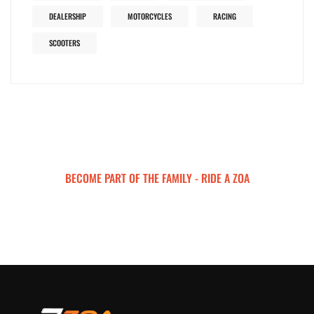
DEALERSHIP
MOTORCYCLES
RACING
SCOOTERS
BECOME PART OF THE FAMILY - RIDE A ZOA
ZOA MOTORCYCLES