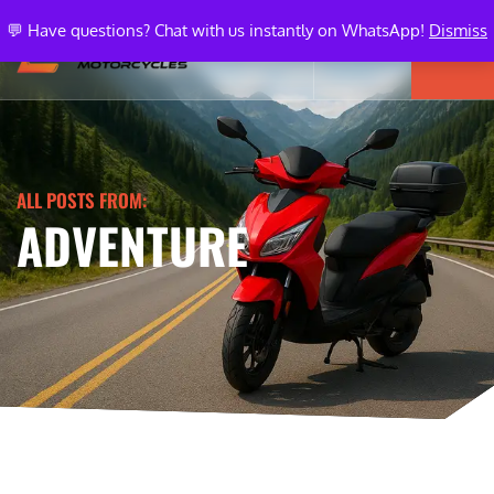
💬 Have questions? Chat with us instantly on WhatsApp!
Dismiss
ALL POSTS FROM:
ADVENTURE