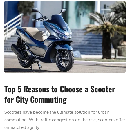
Top 5 Reasons to Choose a Scooter
for City Commuting
Scooters have become the ultimate solution for urban
commuting. With traffic congestion on the rise, scooters offer
unmatched agility ...