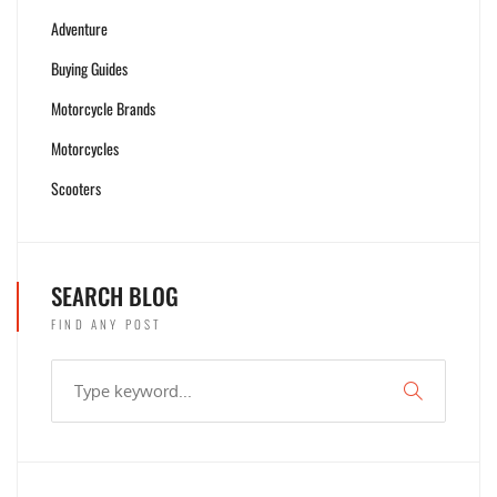
Adventure
Buying Guides
Motorcycle Brands
Motorcycles
Scooters
SEARCH BLOG
FIND ANY POST