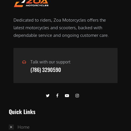
Dedicated to riders, Zoa Motorcycles offers the
latest motorcycles and scooters, backed with
dependable service and ongoing customer care.
Talk with our support
(786) 3290590
Quick Links
Home