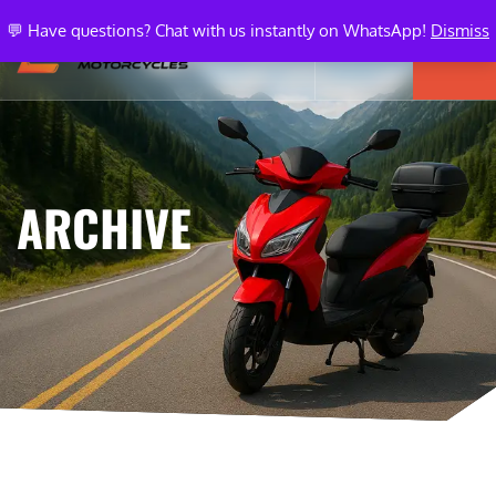
💬 Have questions? Chat with us instantly on WhatsApp!
Dismiss
ARCHIVE