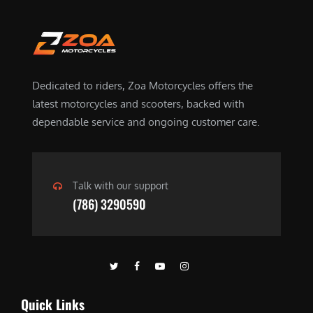
a
:
s
$
:
4
$
5
6
.
Dedicated to riders, Zoa Motorcycles offers the
5
0
latest motorcycles and scooters, backed with
.
0
dependable service and ongoing customer care.
0
.
0
.
Talk with our support
(786) 3290590
Quick Links