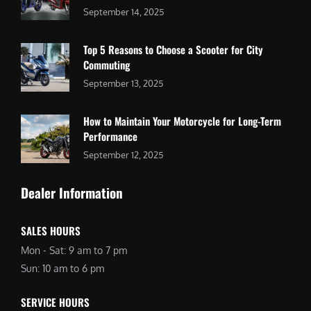
September 14, 2025
Top 5 Reasons to Choose a Scooter for City
Commuting
September 13, 2025
How to Maintain Your Motorcycle for Long-Term
Performance
September 12, 2025
Dealer Information
SALES HOURS
Mon - Sat: 9 am to 7 pm
Sun: 10 am to 6 pm
SERVICE HOURS