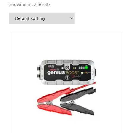
Showing all 2 results