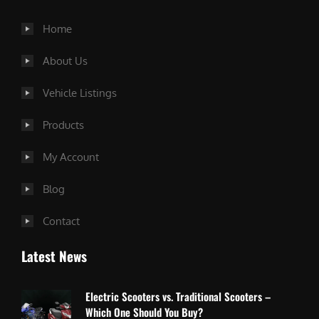
Home
About Us
Vehicle Listings
Products
My Account
Blog
Contact
Latest News
Electric Scooters vs. Traditional Scooters –
Which One Should You Buy?