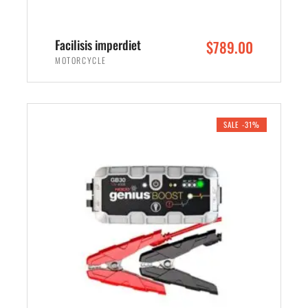
Facilisis imperdiet
$
789.00
MOTORCYCLE
ADD TO CART
SALE -31%