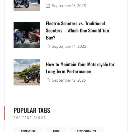
September 13, 2025
Electric Scooters vs. Traditional
Scooters – Which One Should You
Buy?
September 14, 2025
How to Maintain Your Motorcycle for
Long-Term Performance
September 12, 2025
POPULAR TAGS
THE TAGS CLOUD
ADVENTURE
BMW
CITY COMMUTE