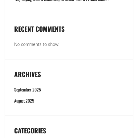
RECENT COMMENTS
No comments to show.
ARCHIVES
September 2025
August 2025
CATEGORIES