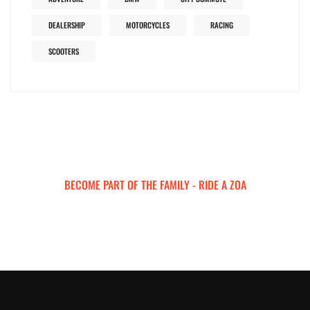
DEALERSHIP
MOTORCYCLES
RACING
SCOOTERS
BECOME PART OF THE FAMILY - RIDE A ZOA
ZOA MOTORCYCLES