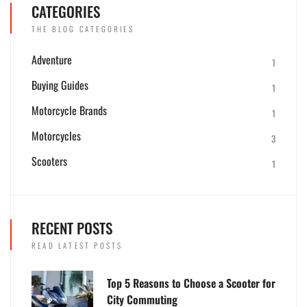
CATEGORIES
THE BLOG CATEGORIES
Adventure
1
Buying Guides
1
Motorcycle Brands
1
Motorcycles
3
Scooters
1
RECENT POSTS
READ LATEST POSTS
Top 5 Reasons to Choose a Scooter for
City Commuting