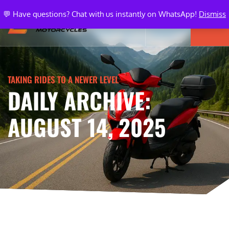
💬 Have questions? Chat with us instantly on WhatsApp!
Dismiss
TAKING RIDES TO A NEWER LEVEL
DAILY ARCHIVE:
AUGUST 14, 2025