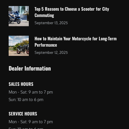
Top 5 Reasons to Choose a Scooter for City
Commuting
September 13, 2025
How to Maintain Your Motorcycle for Long-Term
Performance
September 12, 2025
Dealer Information
SALES HOURS
Mon - Sat: 9 am to 7 pm
Sun: 10 am to 6 pm
SERVICE HOURS
Mon - Sat: 9 am to 7 pm