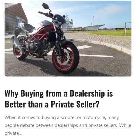
Why Buying from a Dealership is
Better than a Private Seller?
When it comes to buying a scooter or motorcycle, many
people debate between dealerships and private sellers. While
private ...