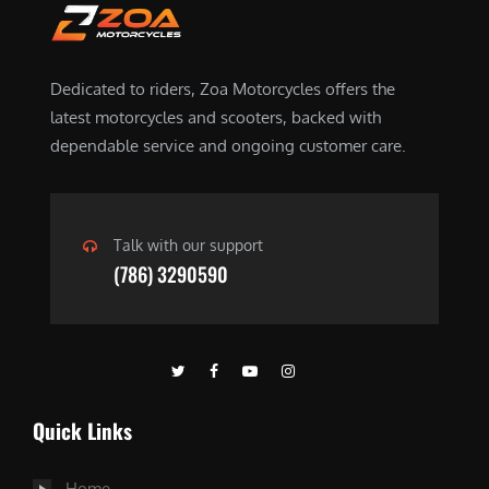
Dedicated to riders, Zoa Motorcycles offers the
latest motorcycles and scooters, backed with
dependable service and ongoing customer care.
Talk with our support
(786) 3290590
Quick Links
Home