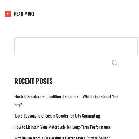
READ MORE
Search
RECENT POSTS
Electric Scooters vs. Traditional Scooters – Which One Should You
Buy?
Top 5 Reasons to Choose a Scooter for City Commuting
How to Maintain Your Motorcycle for Long-Term Performance
Why Buying from a Dealership is Better than a Private Seller?