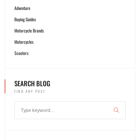
Adventure
Buying Guides
Motorcycle Brands
Motorcycles
Scooters
SEARCH BLOG
FIND ANY POST