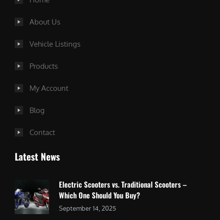
About Us
Vehicle Listings
Products
My Account
Blog
Contact
Latest News
Electric Scooters vs. Traditional Scooters –
Which One Should You Buy?
September 14, 2025